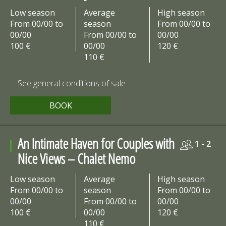
Low season
Average
High season
From 00/00 to
season
From 00/00 to
00/00
From 00/00 to
00/00
100 €
00/00
120 €
110 €
See general conditions of sale
BOOK
An Intimate Haven for Couples with
1 - 2
Nice Views – Chalet Nemo
Low season
Average
High season
From 00/00 to
season
From 00/00 to
00/00
From 00/00 to
00/00
100 €
00/00
120 €
110 €