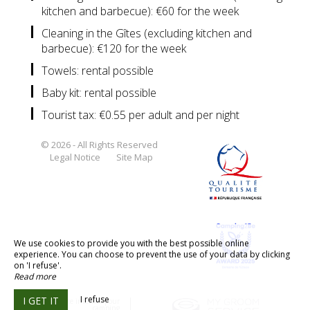
kitchen and barbecue): €60 for the week
Cleaning in the Gîtes (excluding kitchen and
barbecue): €120 for the week
Towels: rental possible
Baby kit: rental possible
Tourist tax: €0.55 per adult and per night
© 2026 - All Rights Reserved
Legal Notice
Site Map
We use cookies to provide you with the best possible online
experience. You can choose to prevent the use of your data by clicking
on 'I refuse'.
Read more
I refuse
I GET IT
Création site internet pour
camping