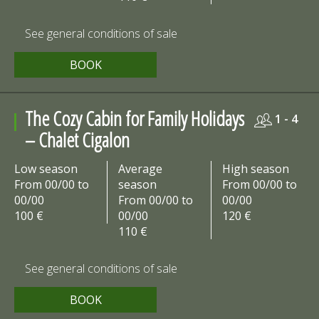
See general conditions of sale
BOOK
The Cozy Cabin for Family Holidays
1 - 4
– Chalet Cigalon
Low season
Average
High season
From 00/00 to
season
From 00/00 to
00/00
From 00/00 to
00/00
100 €
00/00
120 €
110 €
See general conditions of sale
BOOK