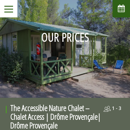
OUR PRICES
The Accessible Nature Chalet –
1 - 3
Chalet Access | Drôme Provençale|
Drôme Provençale