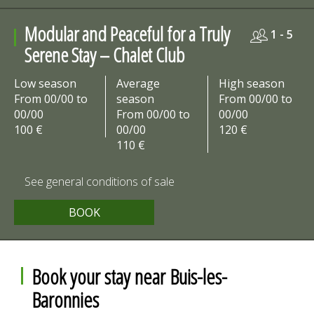
Modular and Peaceful for a Truly
1 - 5
Serene Stay – Chalet Club
Low season
Average
High season
From 00/00 to
season
From 00/00 to
00/00
From 00/00 to
00/00
100 €
00/00
120 €
110 €
See general conditions of sale
BOOK
Book your stay near Buis-les-
Baronnies