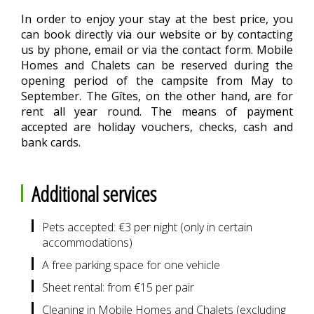
In order to enjoy your stay at the best price, you
can book directly via our website or by contacting
us by phone, email or via the contact form. Mobile
Homes and Chalets can be reserved during the
opening period of the campsite from May to
September. The Gîtes, on the other hand, are for
rent all year round. The means of payment
accepted are holiday vouchers, checks, cash and
bank cards.
Additional services
Pets accepted: €3 per night (only in certain
accommodations)
A free parking space for one vehicle
Sheet rental: from €15 per pair
Cleaning in Mobile Homes and Chalets (excluding