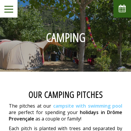
CAMPING
OUR CAMPING PITCHES
The pitches at our
campsite with swimming pool
are perfect for spending your
holidays in Drôme
Provençale
as a couple or family!
Each pitch is planted with trees and separated by