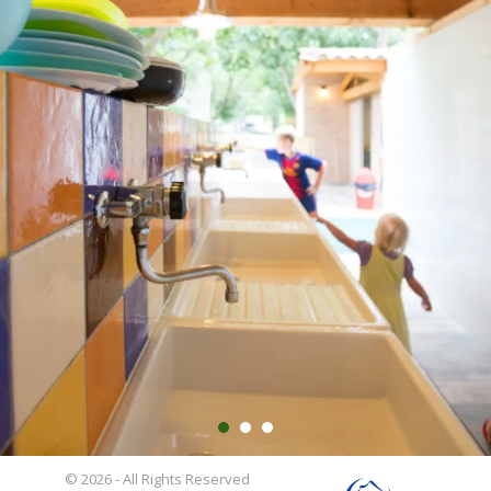
© 2026 - All Rights Reserved