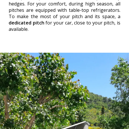
hedges. For your comfort, during high season, all
pitches are equipped with table-top refrigerators.
To make the most of your pitch and its space, a
dedicated pitch
for your car, close to your pitch, is
available.