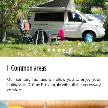
Common areas
Our sanitary facilities will allow you to enjoy your
holidays in Drôme Provençale with all the necessary
comfort.