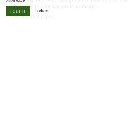
Read more
our campsite near Vaison-la-Romaine!
I refuse
I GET IT
✨ Ready to escape?
✌
I'm booking my break in Drôme Provençale
⭐ Appreciated for its calm atmosphere and
personalized welcome
☝ Simple and secure booking
✅ Human-scale campsite
✅ Calm and natural environment
✅ Close to Vaison-la-Romaine and Buis-les-
Baronnies
Best price guaranteed – real-time availability
OUR LOCATION