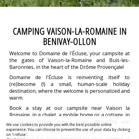
CAMPING VAISON-LA-ROMAINE IN
BENIVAY-OLLON
Welcome to Domaine de l'Écluse, your campsite at
the gates of Vaison-la-Romaine and Buis-les-
Baronnies, in the heart of the Drôme Provençale!
Domaine de l'Écluse is reinventing itself to
(re)become (!) a small, human-scale holiday
destination, where the welcome is personalized and
warm.
Book a stay at our campsite near Vaison la
Romaine, in a chalet, a mobile home or a cottage, in
a natural setting, where space, tranquility and
We use cookies to provide you with the best possible online
conviviality are the key words.
experience. You can choose to prevent the use of your data by clicking
on 'I refuse'.
Everything has been designed for your comfort at